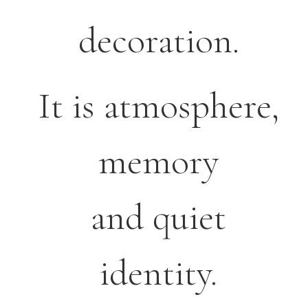
decoration.
It is atmosphere,
memory
and quiet
identity.