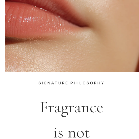
SIGNATURE PHILOSOPHY
Fragrance
is not