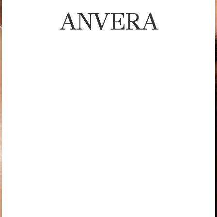
ANVERA