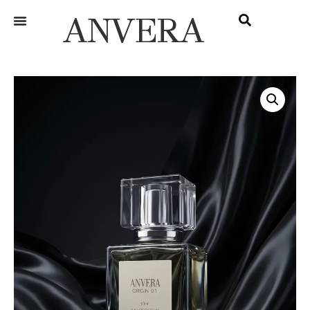
ANVERA