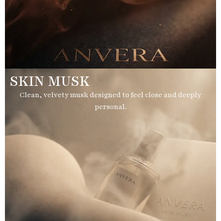
SKIN MUSK
Clean, velvety musk designed to feel close and deeply
personal.