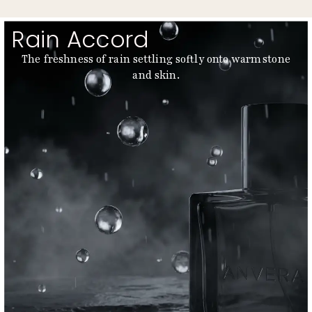
Rain Accord
The freshness of rain settling softly onto warm stone
and skin.