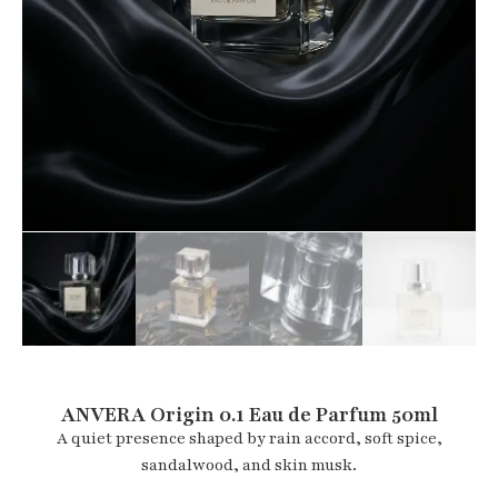
ANVERA Origin 0.1 Eau de Parfum 50ml
A quiet presence shaped by rain accord, soft spice,
sandalwood, and skin musk.