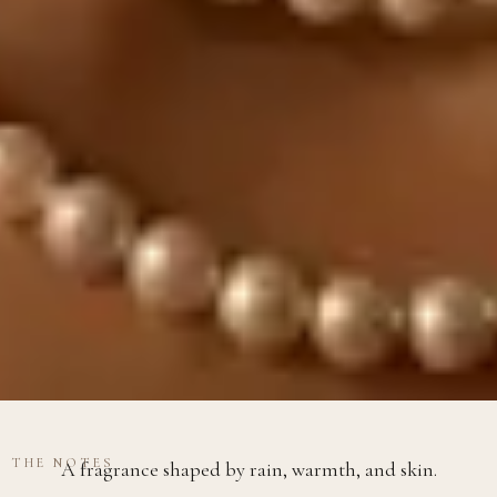
THE NOTES
A fragrance shaped by rain, warmth, and skin.