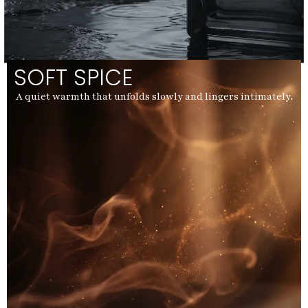
SOFT SPICE
A quiet warmth that unfolds slowly and lingers intimately.