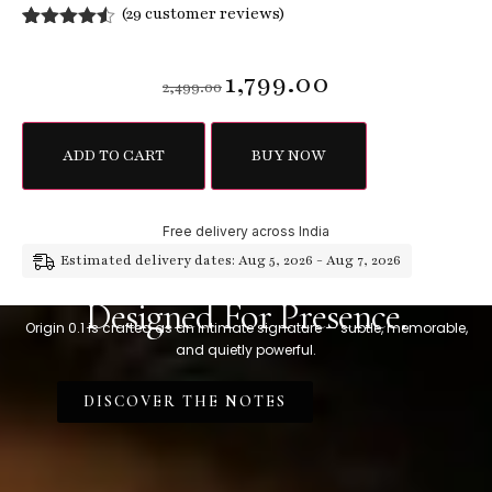
(
29
customer reviews)
Rated
29
4.45
out of 5
1,799.00
based on
2,499.00
customer
ratings
ADD TO CART
BUY NOW
Free delivery across India
Estimated delivery dates: Aug 5, 2026 - Aug 7, 2026
Designed For Presence.
Origin 0.1 is crafted as an intimate signature — subtle, memorable,
and quietly powerful.
DISCOVER THE NOTES