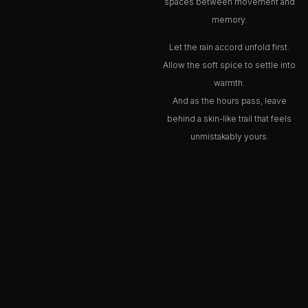
spaces between movement and
memory.
Let the rain accord unfold first.
Allow the soft spice to settle into
warmth.
And as the hours pass, leave
behind a skin-like trail that feels
unmistakably yours.