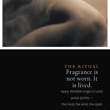
THE RITUAL
Fragrance is
not worn. It
is lived.
Apply ANVERA Origin 0.1 onto
pulse points —
the neck, the wrist, the quiet