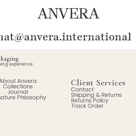
ANVERA
at@anvera.international
ckaging
xing experience
About Anvera
Client Services
Collections
Contact
Journal
Shipping & Returns
nature Philosophy
Returns Policy
Track Order