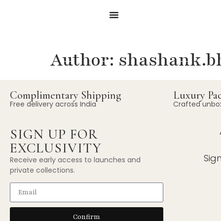
Author:
shashank.bh
Complimentary Shipping
Luxury Pa
Free delivery across India
Crafted unbo
SIGN UP FOR
EXCLUSIVITY
Sig
Receive early access to launches and
private collections.
Confirm