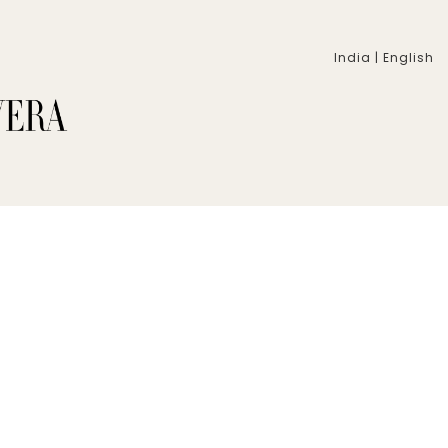
India | English