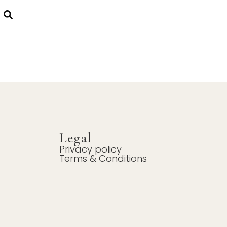
Legal
Privacy policy
Terms & Conditions