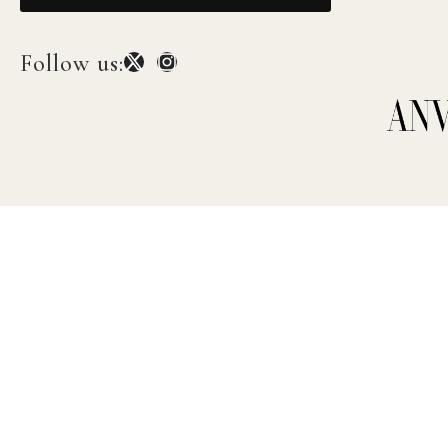
Follow us: