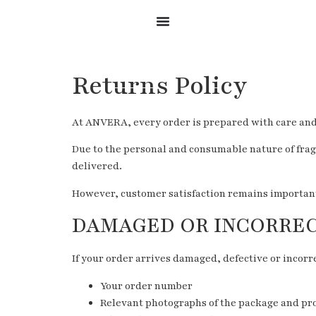
Returns Policy
At ANVERA, every order is prepared with care and a
Due to the personal and consumable nature of frag
delivered.
However, customer satisfaction remains important t
DAMAGED OR INCORRE
If your order arrives damaged, defective or incorre
Your order number
Relevant photographs of the package and pr