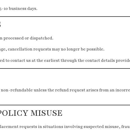
5–10 business days.
S
en processed or dispatched.
age, cancellation requests may no longer be possible.
d to contact us at the earliest through the contact details provi
 non-refundable unless the refund request arises from an incorr
POLICY MISUSE
lacement requests in situations involving suspected misuse, frau