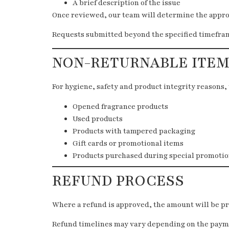
A brief description of the issue
Once reviewed, our team will determine the approp
Requests submitted beyond the specified timeframe
NON-RETURNABLE ITEM
For hygiene, safety and product integrity reasons, 
Opened fragrance products
Used products
Products with tampered packaging
Gift cards or promotional items
Products purchased during special promotio
REFUND PROCESS
Where a refund is approved, the amount will be p
Refund timelines may vary depending on the payme