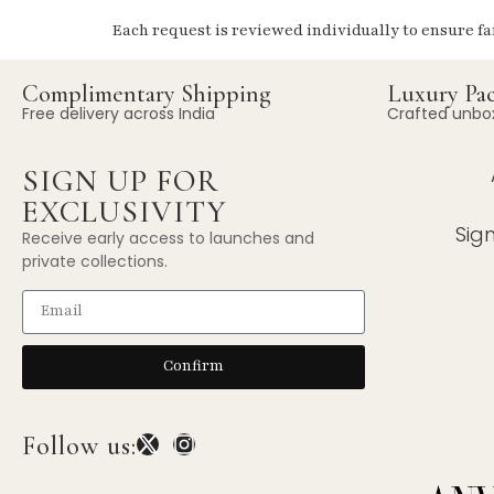
Each request is reviewed individually to ensure fa
Complimentary Shipping
Luxury Pa
Free delivery across India
Crafted unbo
SIGN UP FOR
EXCLUSIVITY
Sig
Receive early access to launches and
private collections.
Confirm
Follow us: