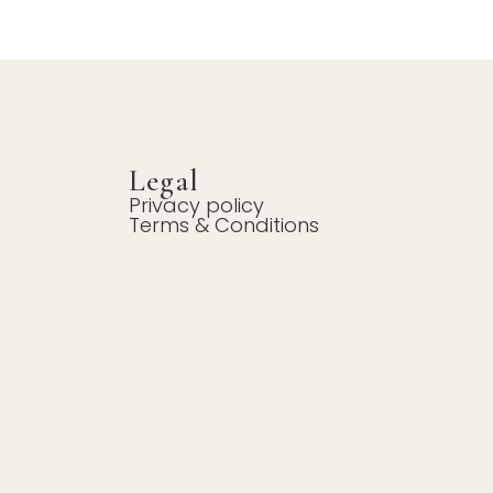
Legal
Privacy policy
Terms & Conditions