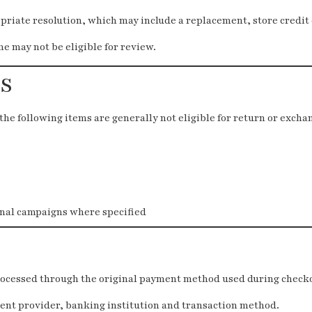
riate resolution, which may include a replacement, store credit
 may not be eligible for review.
S
the following items are generally not eligible for return or excha
nal campaigns where specified
rocessed through the original payment method used during check
nt provider, banking institution and transaction method.