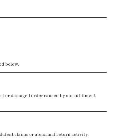
ded below.
ect or damaged order caused by our fulfilment
dulent claims or abnormal return activity.