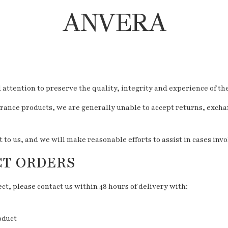
ANVERA
ttention to preserve the quality, integrity and experience of th
rance products, we are generally unable to accept returns, excha
o us, and we will make reasonable efforts to assist in cases inv
CT ORDERS
ct, please contact us within 48 hours of delivery with:
oduct