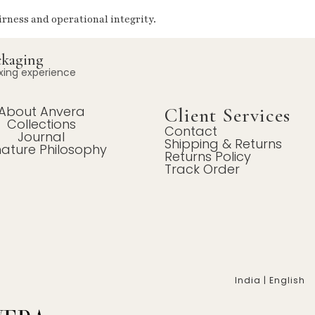
irness and operational integrity.
ckaging
xing experience
About Anvera
Client Services
Collections
Contact
Journal
Shipping & Returns
nature Philosophy
Returns Policy
Track Order
India | English