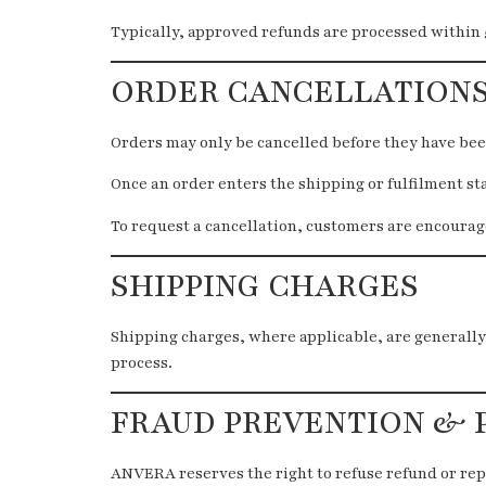
Typically, approved refunds are processed within 
ORDER CANCELLATION
Orders may only be cancelled before they have be
Once an order enters the shipping or fulfilment st
To request a cancellation, customers are encourage
SHIPPING CHARGES
Shipping charges, where applicable, are generally
process.
FRAUD PREVENTION & 
ANVERA reserves the right to refuse refund or rep