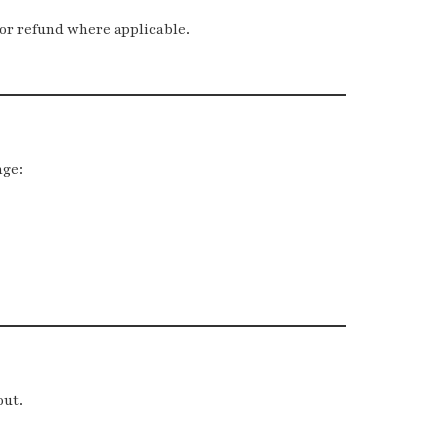
 or refund where applicable.
nge:
out.