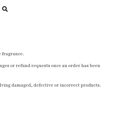
e fragrance.
nges or refund requests once an order has been
olving damaged, defective or incorrect products.